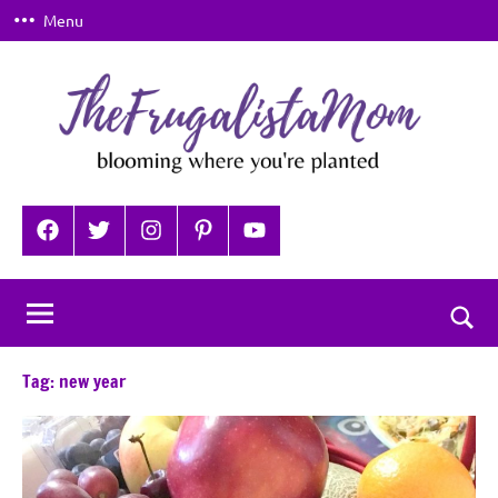
Skip
Menu
to
content
TheFrugalistaMom
Blooming
where
Facebook
Twitter
Instagram
Pinterest
YouTube
you're
planted
Togg
sear
Tag:
new year
for