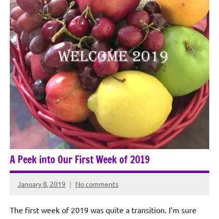
A Peek into Our First Week of 2019
January 8, 2019
No comments
Rochie
De
The first week of 2019 was quite a transition. I’m sure
Sagun