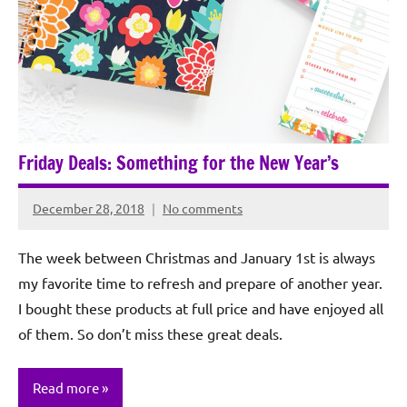
Friday Deals: Something for the New Year’s
December 28, 2018
No comments
Rochie
De
The week between Christmas and January 1st is always
Sagun
my favorite time to refresh and prepare of another year.
I bought these products at full price and have enjoyed all
of them. So don’t miss these great deals.
Read more