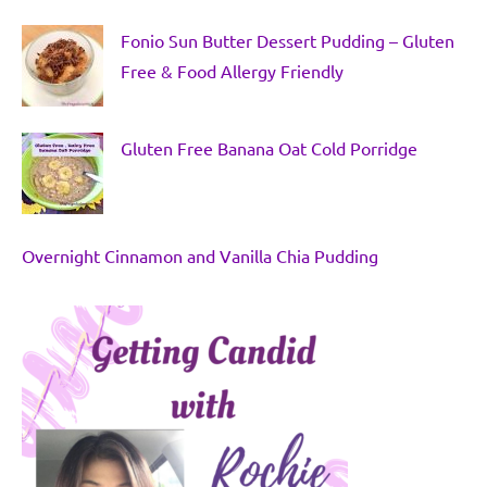
Fonio Sun Butter Dessert Pudding – Gluten
Free & Food Allergy Friendly
Gluten Free Banana Oat Cold Porridge
Overnight Cinnamon and Vanilla Chia Pudding