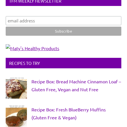
TFM WEEKLY NEWSLETTER
RECIPES TO TRY
Recipe Box: Bread Machine Cinnamon Loaf –
Gluten Free, Vegan and Nut Free
Recipe Box: Fresh BlueBerry Muffins
(Gluten Free & Vegan)