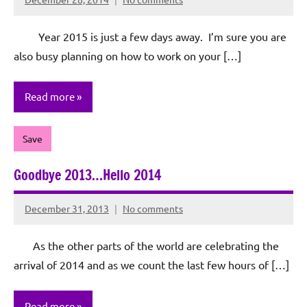
Rochie
De
Year 2015 is just a few days away. I’m sure you are
Sagun
also busy planning on how to work on your […]
Read more
Save
Goodbye 2013…Hello 2014
December 31, 2013
No comments
Rochie
De
As the other parts of the world are celebrating the
Sagun
arrival of 2014 and as we count the last few hours of […]
Read more