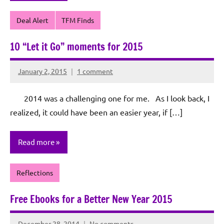
Deal Alert
TFM Finds
10 “Let it Go” moments for 2015
January 2, 2015
1 comment
Rochie
De
2014 was a challenging one for me. As I look back, I
Sagun
realized, it could have been an easier year, if […]
Read more
Reflections
Free Ebooks for a Better New Year 2015
December 28, 2014
No comments