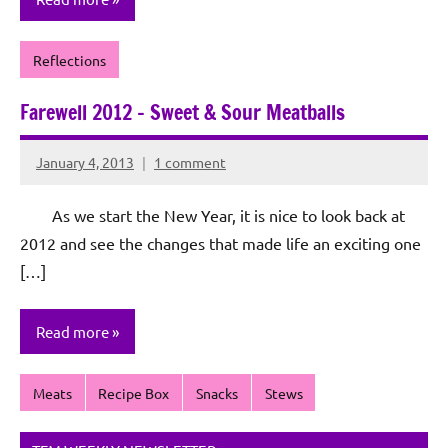
Reflections
Farewell 2012 – Sweet & Sour Meatballs
January 4, 2013
1 comment
Rochie
De
As we start the New Year, it is nice to look back at
Sagun
2012 and see the changes that made life an exciting one
[…]
Read more
Meats
Recipe Box
Snacks
Stews