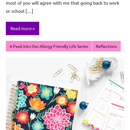
most of you will agree with me that going back to work
or school […]
Read more
A Peek Into Our Allergy Friendly Life Series
Reflections