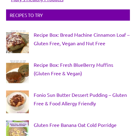
RECIPES TO TRY
Recipe Box: Bread Machine Cinnamon Loaf –
Gluten Free, Vegan and Nut Free
Recipe Box: Fresh BlueBerry Muffins
(Gluten Free & Vegan)
Fonio Sun Butter Dessert Pudding – Gluten
Free & Food Allergy Friendly
Gluten Free Banana Oat Cold Porridge