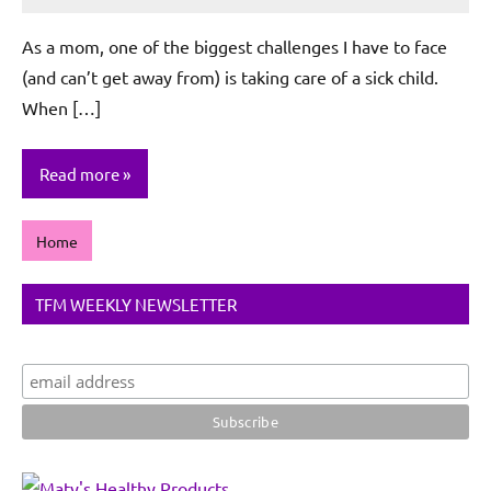
Rochie
De
As a mom, one of the biggest challenges I have to face
Sagun
(and can’t get away from) is taking care of a sick child.
When […]
Read more
Home
TFM WEEKLY NEWSLETTER