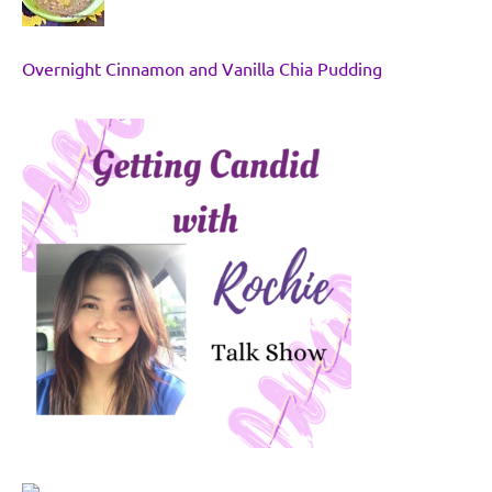
Overnight Cinnamon and Vanilla Chia Pudding