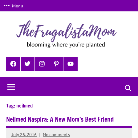
Skip
Menu
to
content
TheFrugalistaMom
Blooming
where
Facebook
Twitter
Instagram
Pinterest
YouTube
you're
planted
Togg
sear
Tag:
neilmed
for
Neilmed Naspira: A New Mom’s Best Friend
July 26, 2016
No comments