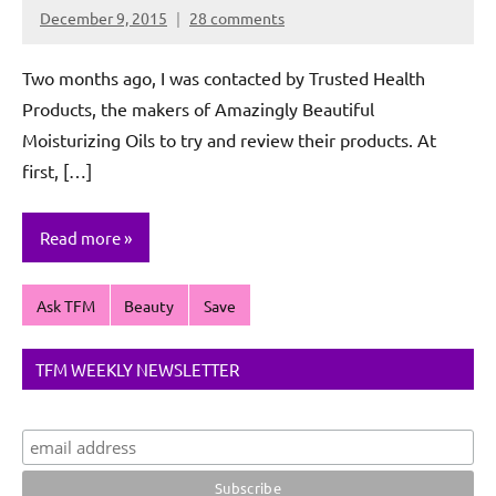
December 9, 2015
28 comments
Rochie
De
Two months ago, I was contacted by Trusted Health
Sagun
Products, the makers of Amazingly Beautiful
Moisturizing Oils to try and review their products. At
first, […]
Read more
Ask TFM
Beauty
Save
TFM WEEKLY NEWSLETTER