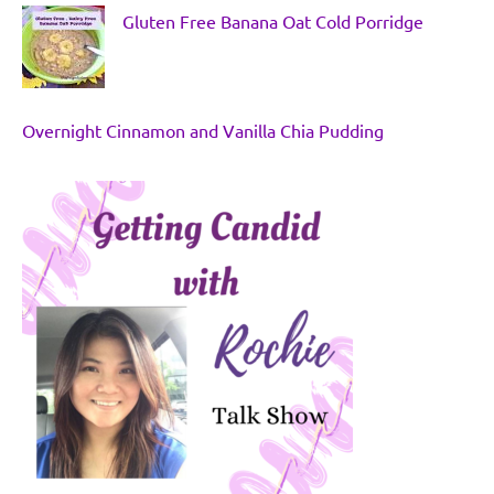
Gluten Free Banana Oat Cold Porridge
Overnight Cinnamon and Vanilla Chia Pudding