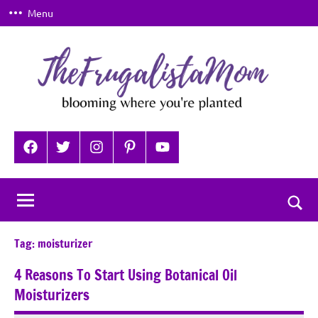
Skip
Menu
to
content
TheFrugalistaMom
Blooming
where
Facebook
Twitter
Instagram
Pinterest
YouTube
you're
planted
Togg
sear
Tag:
moisturizer
for
4 Reasons To Start Using Botanical Oil
Moisturizers