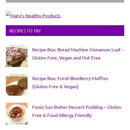
RECIPES TO TRY
Recipe Box: Bread Machine Cinnamon Loaf –
Gluten Free, Vegan and Nut Free
Recipe Box: Fresh BlueBerry Muffins
(Gluten Free & Vegan)
Fonio Sun Butter Dessert Pudding – Gluten
Free & Food Allergy Friendly