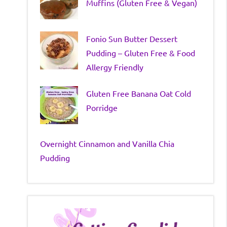
Muffins (Gluten Free & Vegan)
Fonio Sun Butter Dessert
Pudding – Gluten Free & Food
Allergy Friendly
Gluten Free Banana Oat Cold
Porridge
Overnight Cinnamon and Vanilla Chia
Pudding