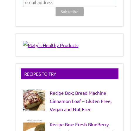
RECIPES TO TRY
Recipe Box: Bread Machine
Cinnamon Loaf – Gluten Free,
Vegan and Nut Free
Recipe Box: Fresh BlueBerry