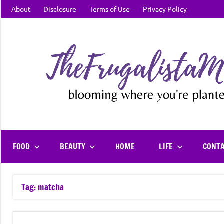
Skip
About
Disclosure
Terms of Use
Privacy Policy
to
content
FOOD
BEAUTY
HOME
LIFE
CONT
Tag:
matcha