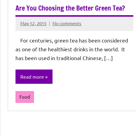
Are You Choosing the Better Green Tea?
May 12, 2015
No comments
Rochie
De
For centuries, green tea has been considered
Sagun
as one of the healthiest drinks in the world. It
has been used in traditional Chinese, […]
Read more
Food