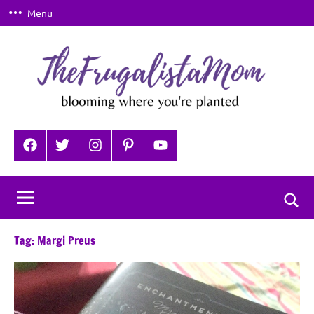
Skip
Menu
to
content
TheFrugalistaMom
Blooming
where
Facebook
Twitter
Instagram
Pinterest
YouTube
you're
planted
Togg
sear
Tag:
Margi Preus
for