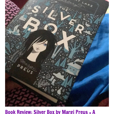
Book Review: Silver Box by Margi Preus + A