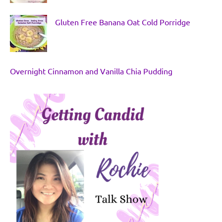
Gluten Free Banana Oat Cold Porridge
Overnight Cinnamon and Vanilla Chia Pudding