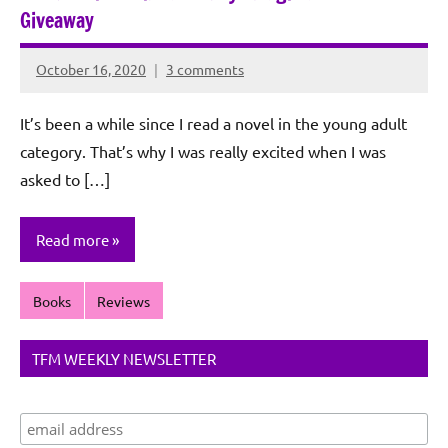
Giveaway
October 16, 2020
3 comments
Rochie
De
It’s been a while since I read a novel in the young adult
Sagun
category. That’s why I was really excited when I was
asked to […]
Read more
Books
Reviews
TFM WEEKLY NEWSLETTER