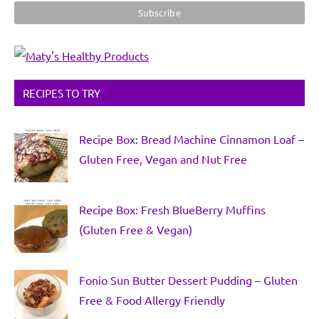
RECIPES TO TRY
Recipe Box: Bread Machine Cinnamon Loaf –
Gluten Free, Vegan and Nut Free
Recipe Box: Fresh BlueBerry Muffins
(Gluten Free & Vegan)
Fonio Sun Butter Dessert Pudding – Gluten
Free & Food Allergy Friendly