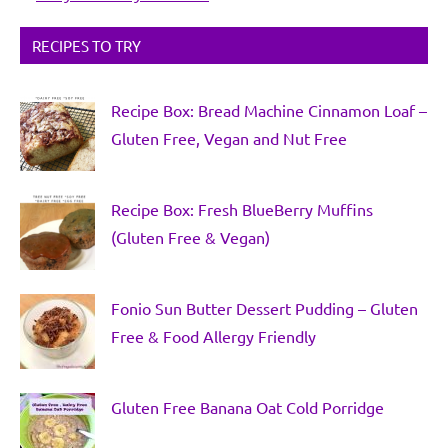
RECIPES TO TRY
Recipe Box: Bread Machine Cinnamon Loaf –
Gluten Free, Vegan and Nut Free
Recipe Box: Fresh BlueBerry Muffins
(Gluten Free & Vegan)
Fonio Sun Butter Dessert Pudding – Gluten
Free & Food Allergy Friendly
Gluten Free Banana Oat Cold Porridge