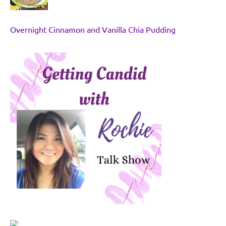
Overnight Cinnamon and Vanilla Chia Pudding