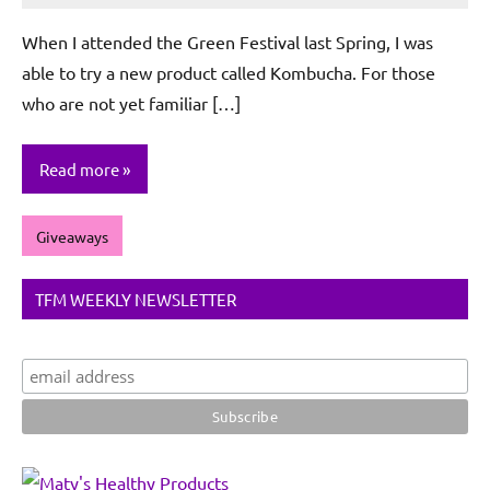
De
When I attended the Green Festival last Spring, I was
Sagun
able to try a new product called Kombucha. For those
who are not yet familiar […]
Read more
Giveaways
TFM WEEKLY NEWSLETTER