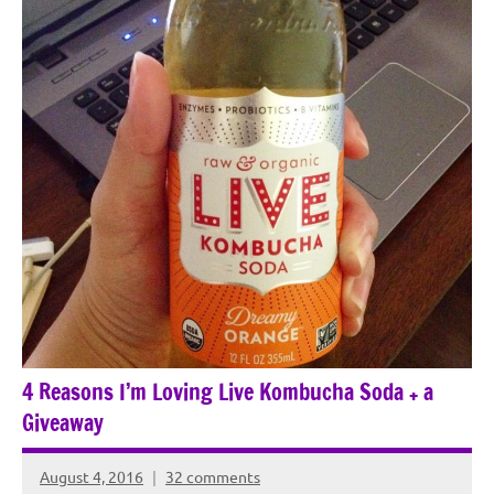
4 Reasons I’m Loving Live Kombucha Soda + a
Giveaway
August 4, 2016
32 comments
Rochie