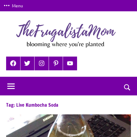
Skip
Menu
to
content
TheFrugalistaMom
Blooming
where
Facebook
Twitter
Instagram
Pinterest
YouTube
you're
planted
Togg
sear
Tag:
Live Kumbocha Soda
for