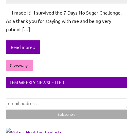
Rochie
De
I made it! I survived the 7 Days No Sugar Challenge.
Sagun
As a thank you for staying with me and being very
patient […]
Read more
Giveaways
TFM WEEKLY NEWSLETTER