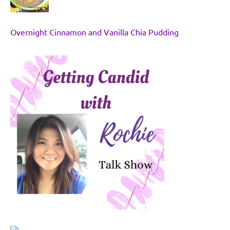
Overnight Cinnamon and Vanilla Chia Pudding