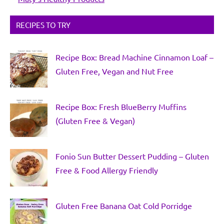
RECIPES TO TRY
Recipe Box: Bread Machine Cinnamon Loaf –
Gluten Free, Vegan and Nut Free
Recipe Box: Fresh BlueBerry Muffins
(Gluten Free & Vegan)
Fonio Sun Butter Dessert Pudding – Gluten
Free & Food Allergy Friendly
Gluten Free Banana Oat Cold Porridge