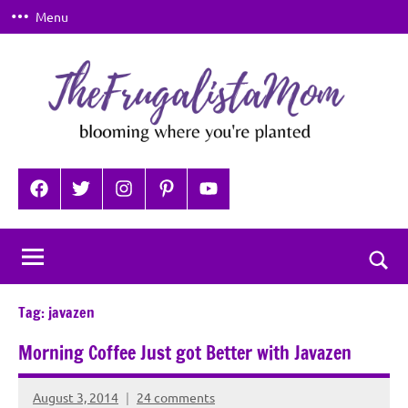
Skip
Menu
to
content
TheFrugalistaMom
Blooming
where
Facebook
Twitter
Instagram
Pinterest
YouTube
you're
planted
Togg
sear
Tag:
javazen
for
Morning Coffee Just got Better with Javazen
August 3, 2014
24 comments