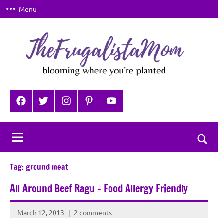
Skip
Menu
to
content
TheFrugalistaMom
Blooming
where
Facebook
Twitter
Instagram
Pinterest
YouTube
you're
planted
Togg
sear
Tag:
ground meat
for
All Around Beef Ragu – Food Allergy Friendly
March 12, 2013
2 comments