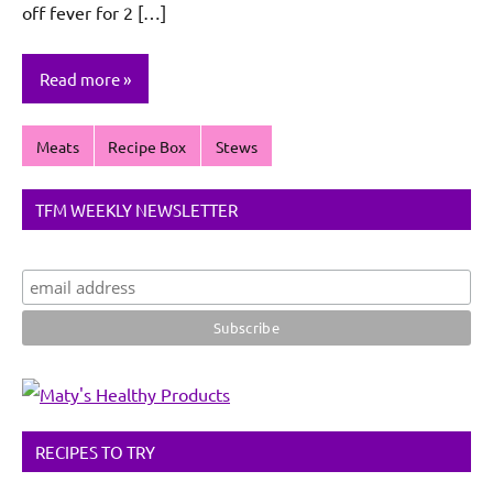
off fever for 2 […]
Read more
Meats
Recipe Box
Stews
TFM WEEKLY NEWSLETTER
RECIPES TO TRY