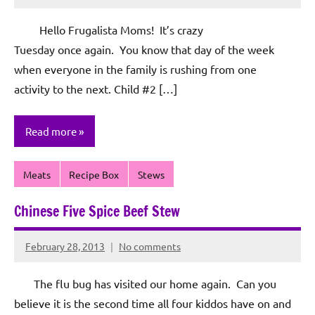
Rochie
De
Hello Frugalista Moms! It’s crazy
Sagun
Tuesday once again. You know that day of the week
when everyone in the family is rushing from one
activity to the next. Child #2 […]
Read more
Meats
Recipe Box
Stews
Chinese Five Spice Beef Stew
February 28, 2013
No comments
Rochie
De
The flu bug has visited our home again. Can you
Sagun
believe it is the second time all four kiddos have on and