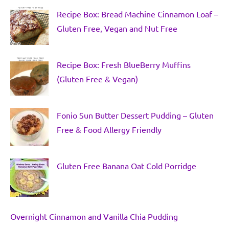
Recipe Box: Bread Machine Cinnamon Loaf –
Gluten Free, Vegan and Nut Free
Recipe Box: Fresh BlueBerry Muffins
(Gluten Free & Vegan)
Fonio Sun Butter Dessert Pudding – Gluten
Free & Food Allergy Friendly
Gluten Free Banana Oat Cold Porridge
Overnight Cinnamon and Vanilla Chia Pudding