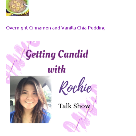
Overnight Cinnamon and Vanilla Chia Pudding