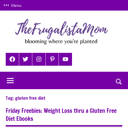
Skip
Menu
to
content
TheFrugalistaMom
Blooming
where
Facebook
Twitter
Instagram
Pinterest
YouTube
you're
planted
Togg
sear
Tag:
gluten free diet
for
Friday Freebies: Weight Loss thru a Gluten Free
Diet Ebooks