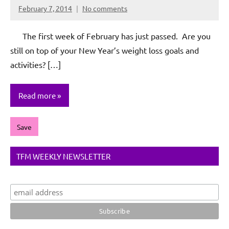
February 7, 2014
No comments
Rochie
De
The first week of February has just passed. Are you
Sagun
still on top of your New Year’s weight loss goals and
activities? […]
Read more
Save
TFM WEEKLY NEWSLETTER