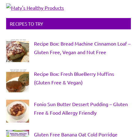
RECIPES TO TRY
Recipe Box: Bread Machine Cinnamon Loaf –
Gluten Free, Vegan and Nut Free
Recipe Box: Fresh BlueBerry Muffins
(Gluten Free & Vegan)
Fonio Sun Butter Dessert Pudding – Gluten
Free & Food Allergy Friendly
Gluten Free Banana Oat Cold Porridge