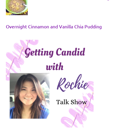
Overnight Cinnamon and Vanilla Chia Pudding