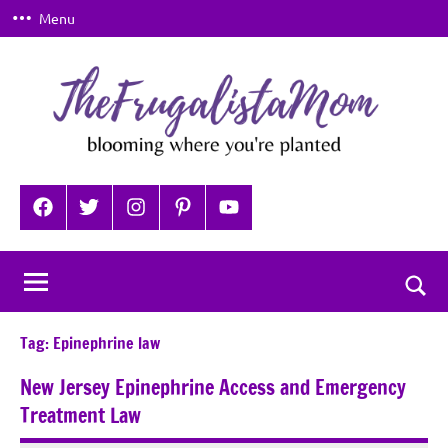
Skip
Menu
to
content
TheFrugalistaMom
Blooming
where
Facebook
Twitter
Instagram
Pinterest
YouTube
you're
planted
Togg
sear
Tag:
Epinephrine law
for
New Jersey Epinephrine Access and Emergency
Treatment Law