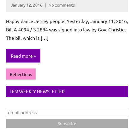
January 12, 2016
No comments
Rochie
De
Happy dance Jersey people! Yesterday, January 11, 2016,
Sagun
Bill A 4094 / S 2884 was signed into law by Gov. Christie.
The bill which is […]
Read more
Reflections
TFM WEEKLY NEWSLETTER