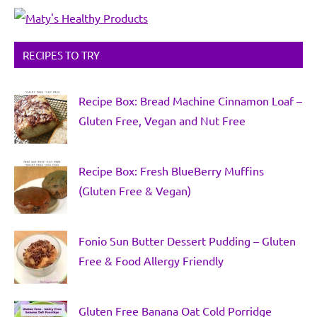
RECIPES TO TRY
Recipe Box: Bread Machine Cinnamon Loaf –
Gluten Free, Vegan and Nut Free
Recipe Box: Fresh BlueBerry Muffins
(Gluten Free & Vegan)
Fonio Sun Butter Dessert Pudding – Gluten
Free & Food Allergy Friendly
Gluten Free Banana Oat Cold Porridge