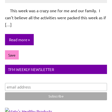
Rochie
De
This week was a crazy one for me and our family. I
Sagun
can’t believe all the activities were packed this week as if
[…]
Read more
Save
TFM WEEKLY NEWSLETTER