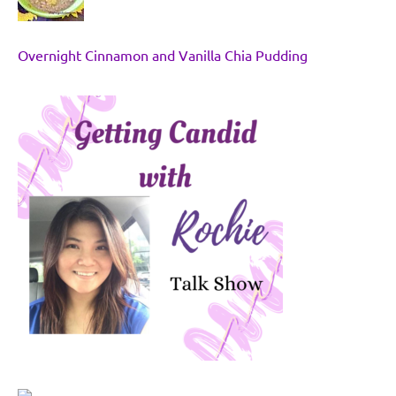
Overnight Cinnamon and Vanilla Chia Pudding