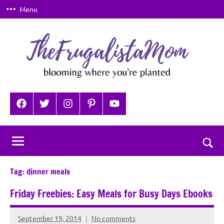
Skip
Menu
to
content
TheFrugalistaMom
Blooming
where
Facebook
Twitter
Instagram
Pinterest
YouTube
you're
planted
Togg
sear
Tag:
dinner meals
for
Friday Freebies: Easy Meals for Busy Days Ebooks
September 19, 2014
No comments