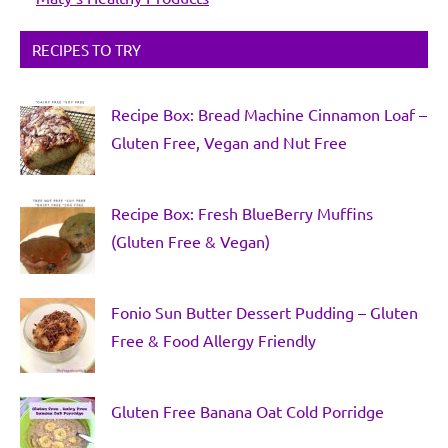
RECIPES TO TRY
Recipe Box: Bread Machine Cinnamon Loaf –
Gluten Free, Vegan and Nut Free
Recipe Box: Fresh BlueBerry Muffins
(Gluten Free & Vegan)
Fonio Sun Butter Dessert Pudding – Gluten
Free & Food Allergy Friendly
Gluten Free Banana Oat Cold Porridge