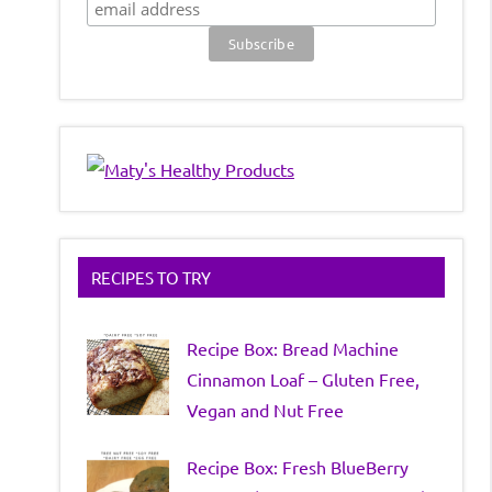
RECIPES TO TRY
Recipe Box: Bread Machine
Cinnamon Loaf – Gluten Free,
Vegan and Nut Free
Recipe Box: Fresh BlueBerry