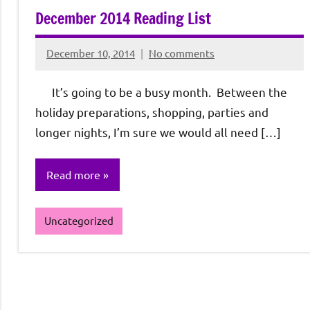
December 2014 Reading List
December 10, 2014
No comments
Rochie
De
It’s going to be a busy month. Between the
Sagun
holiday preparations, shopping, parties and
longer nights, I’m sure we would all need […]
Read more
Uncategorized