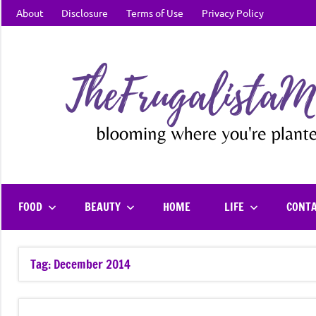
Skip
About
Disclosure
Terms of Use
Privacy Policy
to
content
FOOD
BEAUTY
HOME
LIFE
CONT
Tag:
December 2014