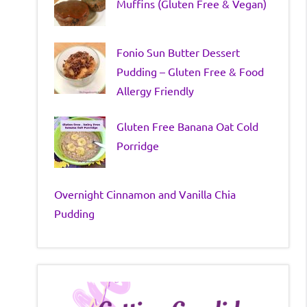
Muffins (Gluten Free & Vegan)
Fonio Sun Butter Dessert
Pudding – Gluten Free & Food
Allergy Friendly
Gluten Free Banana Oat Cold
Porridge
Overnight Cinnamon and Vanilla Chia
Pudding