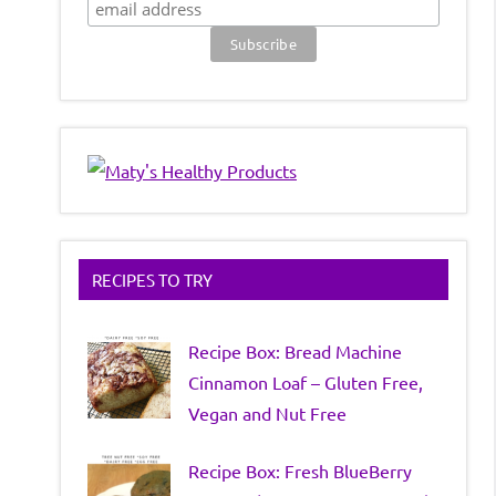
RECIPES TO TRY
Recipe Box: Bread Machine
Cinnamon Loaf – Gluten Free,
Vegan and Nut Free
Recipe Box: Fresh BlueBerry