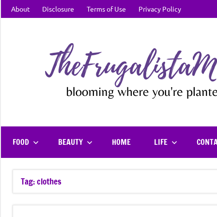
Skip
About
Disclosure
Terms of Use
Privacy Policy
to
content
FOOD
BEAUTY
HOME
LIFE
CONT
Tag:
clothes