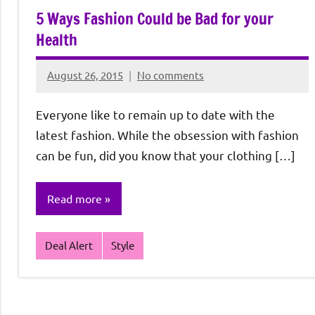
5 Ways Fashion Could be Bad for your
Health
August 26, 2015
No comments
Rochie
De
Everyone like to remain up to date with the
Sagun
latest fashion. While the obsession with fashion
can be fun, did you know that your clothing […]
Read more
Deal Alert
Style