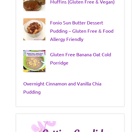
Muffins (Gluten Free & Vegan)
Fonio Sun Butter Dessert
Pudding – Gluten Free & Food
Allergy Friendly
Gluten Free Banana Oat Cold
Porridge
Overnight Cinnamon and Vanilla Chia
Pudding