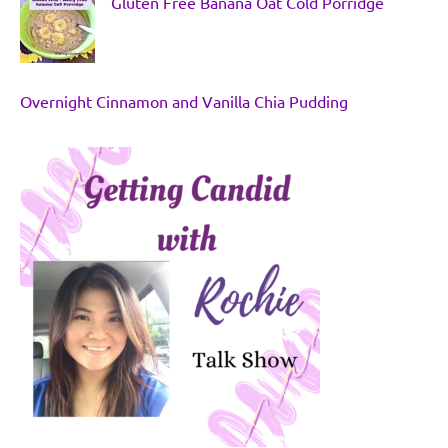
Gluten Free Banana Oat Cold Porridge
Overnight Cinnamon and Vanilla Chia Pudding