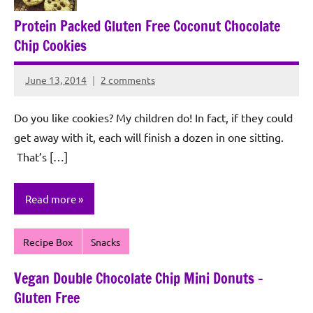
Protein Packed Gluten Free Coconut Chocolate
Chip Cookies
June 13, 2014
2 comments
Rochie
De
Do you like cookies? My children do! In fact, if they could
Sagun
get away with it, each will finish a dozen in one sitting.
That’s […]
Read more
Recipe Box
Snacks
Vegan Double Chocolate Chip Mini Donuts –
Gluten Free