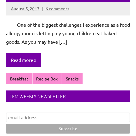
August 5, 2013
6 comments
Rochie
De
One of the biggest challenges I experience as a food
Sagun
allergy mom is letting my young children eat baked
goods. As you may have […]
Read more
Breakfast
Recipe Box
Snacks
TFM WEEKLY NEWSLETTER