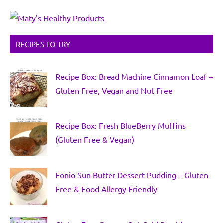
RECIPES TO TRY
Recipe Box: Bread Machine Cinnamon Loaf –
Gluten Free, Vegan and Nut Free
Recipe Box: Fresh BlueBerry Muffins
(Gluten Free & Vegan)
Fonio Sun Butter Dessert Pudding – Gluten
Free & Food Allergy Friendly