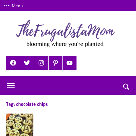
Skip
Menu
to
content
TheFrugalistaMom
Blooming
where
Facebook
Twitter
Instagram
Pinterest
YouTube
you're
planted
Togg
sear
Tag:
chocolate chips
for