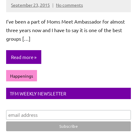
September 23, 2015
No comments
Rochie
De
I’ve been a part of Moms Meet Ambassador for almost
Sagun
three years now and I have to say it is one of the best
groups […]
Read more
Happenings
TFM WEEKLY NEWSLETTER