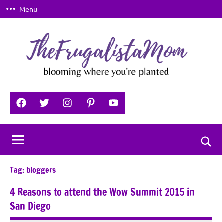
Skip
Menu
to
content
TheFrugalistaMom
Blooming
where
Facebook
Twitter
Instagram
Pinterest
YouTube
you're
planted
Togg
sear
Tag:
bloggers
for
4 Reasons to attend the Wow Summit 2015 in
San Diego