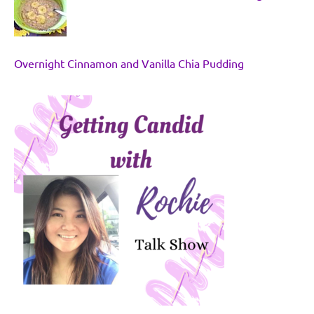
Overnight Cinnamon and Vanilla Chia Pudding