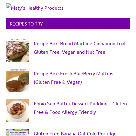
RECIPES TO TRY
Recipe Box: Bread Machine Cinnamon Loaf –
Gluten Free, Vegan and Nut Free
Recipe Box: Fresh BlueBerry Muffins
(Gluten Free & Vegan)
Fonio Sun Butter Dessert Pudding – Gluten
Free & Food Allergy Friendly
Gluten Free Banana Oat Cold Porridge