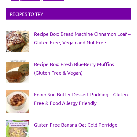
RECIPES TO TRY
Recipe Box: Bread Machine Cinnamon Loaf –
Gluten Free, Vegan and Nut Free
Recipe Box: Fresh BlueBerry Muffins
(Gluten Free & Vegan)
Fonio Sun Butter Dessert Pudding – Gluten
Free & Food Allergy Friendly
Gluten Free Banana Oat Cold Porridge