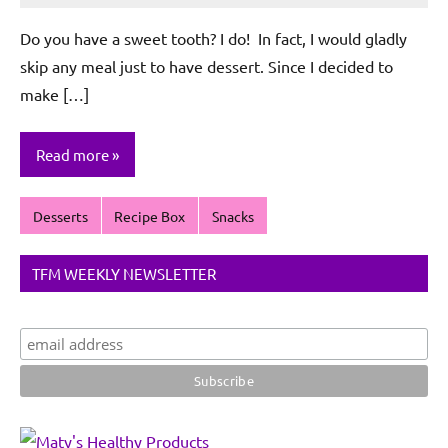
De
Do you have a sweet tooth? I do! In fact, I would gladly
Sagun
skip any meal just to have dessert. Since I decided to
make […]
Read more
Desserts
Recipe Box
Snacks
TFM WEEKLY NEWSLETTER