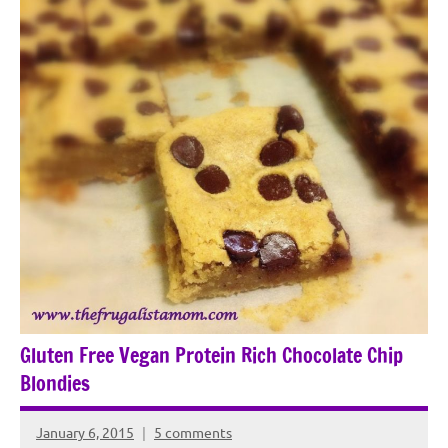
Gluten Free Vegan Protein Rich Chocolate Chip
Blondies
January 6, 2015
5 comments
Rochie