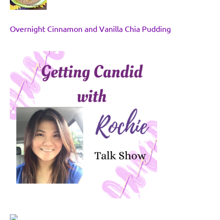
Overnight Cinnamon and Vanilla Chia Pudding