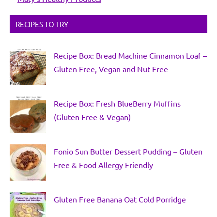
RECIPES TO TRY
Recipe Box: Bread Machine Cinnamon Loaf –
Gluten Free, Vegan and Nut Free
Recipe Box: Fresh BlueBerry Muffins
(Gluten Free & Vegan)
Fonio Sun Butter Dessert Pudding – Gluten
Free & Food Allergy Friendly
Gluten Free Banana Oat Cold Porridge