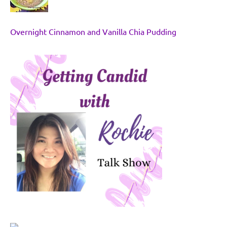
Overnight Cinnamon and Vanilla Chia Pudding