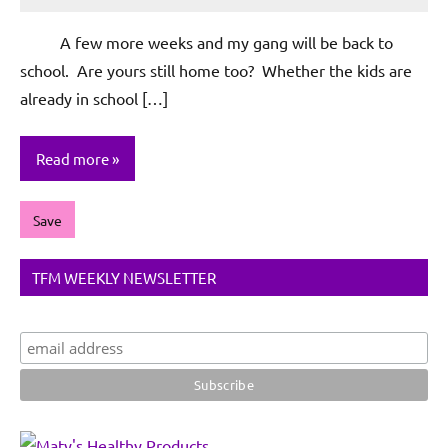
Rochie
De
A few more weeks and my gang will be back to
Sagun
school. Are yours still home too? Whether the kids are
already in school […]
Read more
Save
TFM WEEKLY NEWSLETTER