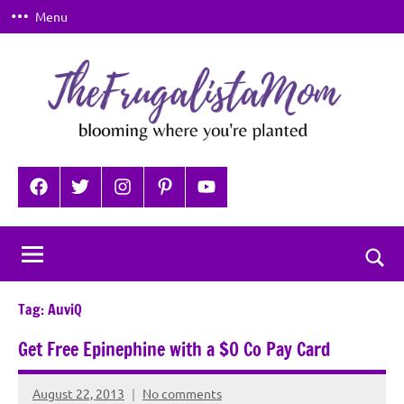
Skip
Menu
to
content
TheFrugalistaMom
Blooming
where
Facebook
Twitter
Instagram
Pinterest
YouTube
you're
planted
Togg
sear
Tag:
AuviQ
for
Get Free Epinephine with a $0 Co Pay Card
August 22, 2013
No comments