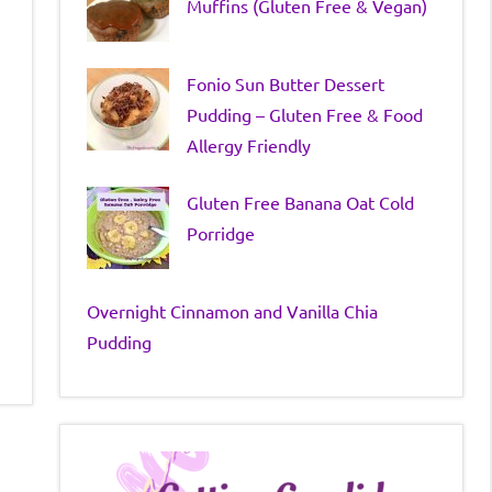
Muffins (Gluten Free & Vegan)
Fonio Sun Butter Dessert
Pudding – Gluten Free & Food
Allergy Friendly
Gluten Free Banana Oat Cold
Porridge
Overnight Cinnamon and Vanilla Chia
Pudding