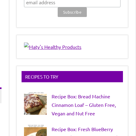
RECIPES TO TRY
Recipe Box: Bread Machine
Cinnamon Loaf – Gluten Free,
Vegan and Nut Free
Recipe Box: Fresh BlueBerry