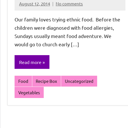
August 12, 2014
No comments
Rochie
De
Our family loves trying ethnic food. Before the
Sagun
children were diagnosed with food allergies,
Sundays usually meant food adventure. We
would go to church early […]
Read more
Food
Recipe Box
Uncategorized
Vegetables