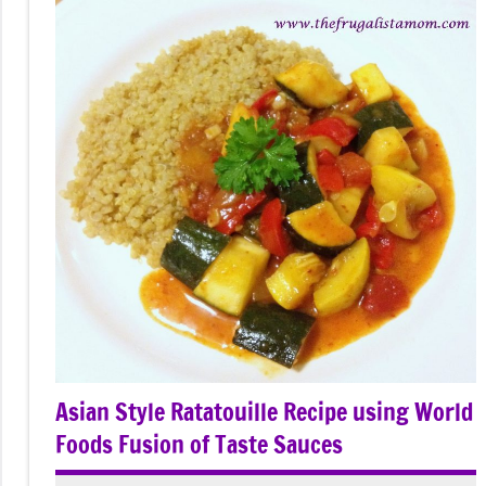
Asian Style Ratatouille Recipe using World
Foods Fusion of Taste Sauces