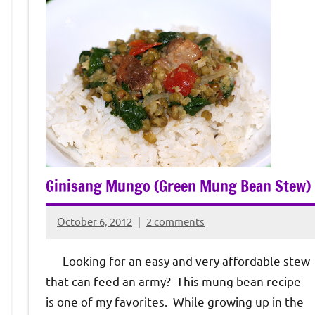
Ginisang Mungo (Green Mung Bean Stew)
October 6, 2012
2 comments
Rochie
De
Looking for an easy and very affordable stew
Sagun
that can feed an army? This mung bean recipe
is one of my favorites. While growing up in the