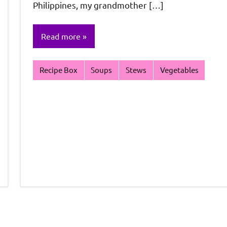
Philippines, my grandmother […]
Read more
Recipe Box
Soups
Stews
Vegetables