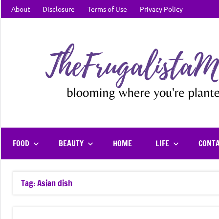
Skip
About
Disclosure
Terms of Use
Privacy Policy
to
content
FOOD
BEAUTY
HOME
LIFE
CONT
Tag:
Asian dish