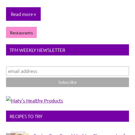
Read more
Restaurants
TFM WEEKLY NEWSLETTER
RECIPES TO TRY