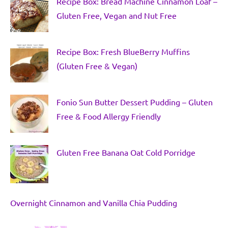
Recipe Box: Bread Machine Cinnamon Loaf –
Gluten Free, Vegan and Nut Free
Recipe Box: Fresh BlueBerry Muffins
(Gluten Free & Vegan)
Fonio Sun Butter Dessert Pudding – Gluten
Free & Food Allergy Friendly
Gluten Free Banana Oat Cold Porridge
Overnight Cinnamon and Vanilla Chia Pudding