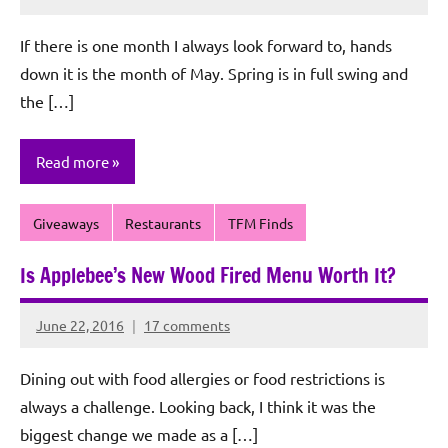
Rochie
De
If there is one month I always look forward to, hands
Sagun
down it is the month of May. Spring is in full swing and
the […]
Read more
Giveaways
Restaurants
TFM Finds
Is Applebee’s New Wood Fired Menu Worth It?
June 22, 2016
17 comments
Rochie
De
Dining out with food allergies or food restrictions is
Sagun
always a challenge. Looking back, I think it was the
biggest change we made as a […]