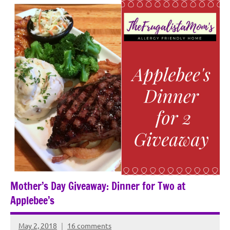
Mother’s Day Giveaway: Dinner for Two at
Applebee’s
May 2, 2018
16 comments