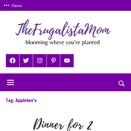
Skip
Menu
to
content
TheFrugalistaMom
Blooming
where
Facebook
Twitter
Instagram
Pinterest
YouTube
you're
planted
Togg
sear
Tag:
Applebee’s
for