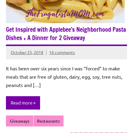
Get Inspired with Applebee’s Neighborhood Pasta
Dishes + A Dinner for 2 Giveaway
October 25, 2018
16 comments
Rochie
De
It has been over six years since I was “forced” to make
Sagun
meals that are free of gluten, dairy, egg, soy, tree nuts,
peanuts and […]
Read more
Giveaways
Restaurants