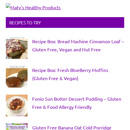
RECIPES TO TRY
Recipe Box: Bread Machine Cinnamon Loaf –
Gluten Free, Vegan and Nut Free
Recipe Box: Fresh BlueBerry Muffins
(Gluten Free & Vegan)
Fonio Sun Butter Dessert Pudding – Gluten
Free & Food Allergy Friendly
Gluten Free Banana Oat Cold Porridge