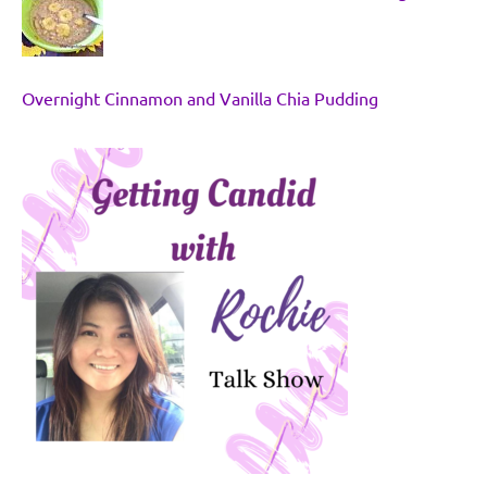
Overnight Cinnamon and Vanilla Chia Pudding