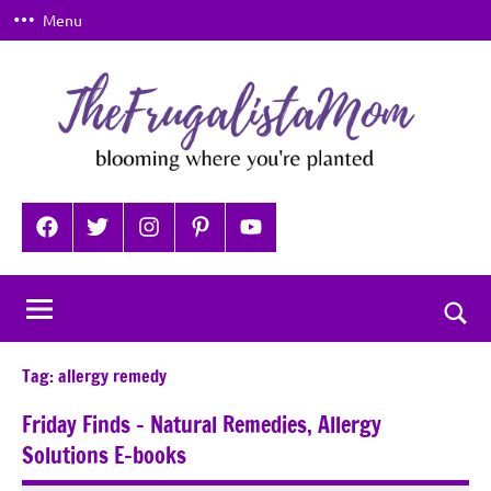
Skip
Menu
to
content
TheFrugalistaMom
Blooming
where
Facebook
Twitter
Instagram
Pinterest
YouTube
you're
planted
Togg
sear
Tag:
allergy remedy
for
Friday Finds – Natural Remedies, Allergy
Solutions E-books