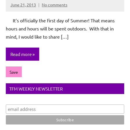
June 21, 2013
No comments
Rochie
De
It’s officially the first day of Summer! That means
Sagun
hours and hours will be spent outdoors. With that in
mind, I would like to share […]
Read more
Save
TFM WEEKLY NEWSLETTER